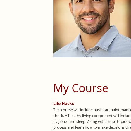
My Course
Life Hacks
This course will include basic car maintenance
check. A healthy living component will includ
hygiene, and sleep. Along with these topics w
process and learn how to make decisions that 