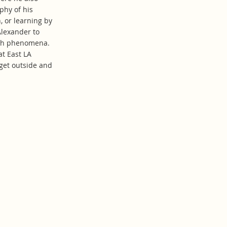
phy of his
, or learning by
Alexander to
with phenomena.
at East LA
get outside and