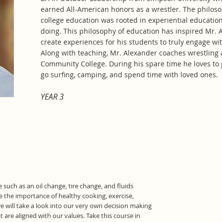
earned All-American honors as a wrestler. The philoso
college education was rooted in experiential education
doing. This philosophy of education has inspired Mr. 
create experiences for his students to truly engage 
Along with teaching, Mr. Alexander coaches wrestling 
Community College. During his spare time he loves to 
go surfing, camping, and spend time with loved ones.
YEAR 3
 such as an oil change, tire change, and fluids
e the importance of healthy cooking, exercise,
e will take a look into our very own decision making
are aligned with our values. Take this course in