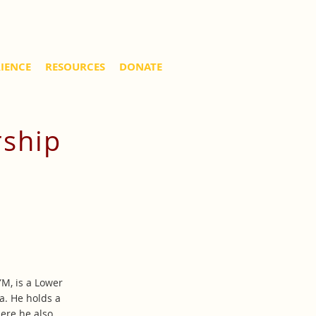
RIENCE
RESOURCES
DONATE
rship
YM, is a Lower
a. He holds a
ere he also