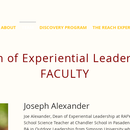
ABOUT
TEAM
DISCOVERY PROGRAM
THE REACH EXPE
 of Experiential Leade
FACULTY
Joseph Alexander
Joe Alexander, Dean of Experiential Leadership at RAF
School Science Teacher at Chandler School in Pasaden
BA in Outdoor Leadership from Simpson University wh