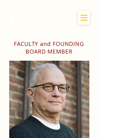
FACULTY and FOUNDING
BOARD MEMBER