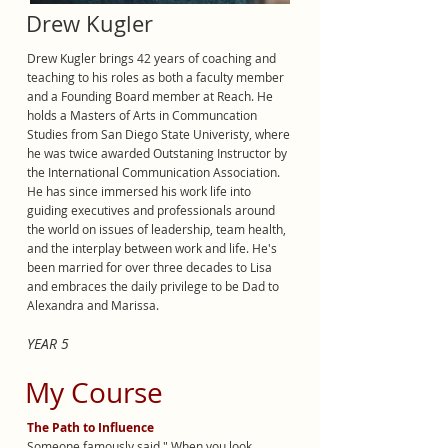
Drew Kugler
Drew Kugler brings 42 years of coaching and
teaching to his roles as both a faculty member
and a Founding Board member at Reach. He
holds a Masters of Arts in Communcation
Studies from San Diego State Univeristy, where
he was twice awarded Outstaning Instructor by
the International Communication Association.
He has since immersed his work life into
guiding executives and professionals around
the world on issues of leadership, team health,
and the interplay between work and life. He's
been married for over three decades to Lisa
and embraces the daily privilege to be Dad to
Alexandra and Marissa.
YEAR 5
My Course
The Path to Influence
Someone famously said " When you look