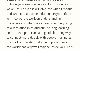
outside you dream, when you look inside, you
wake up". This class will dive into what it means
and what it takes to be influential in your life. It
will incorporate work on understanding
ourselves and what we can each uniquely bring
to our relationships and our life long learning.
In turn, that path runs along side learning ways
to connect more deeply with people in all parts
of your life in order to do the important work in
the world that very well may be inside you. This
class will be animated by the belief its
members can and will "make a dent in the
Universe."
Reach Academy for Young Men is a federally exempt
501(c)(3) Non-Profit Organization
Tax I.D. # 88-1237985