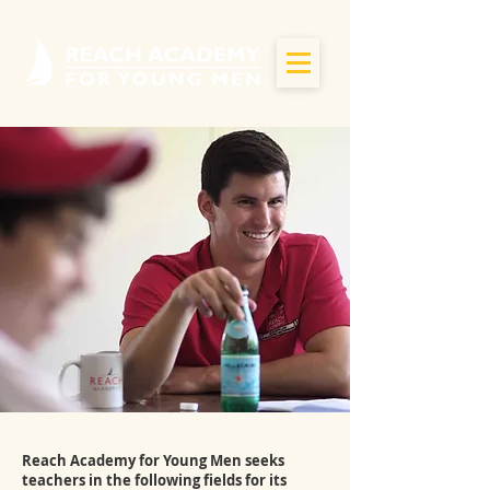
Reach Academy for Young Men seeks
teachers in the following fields for its