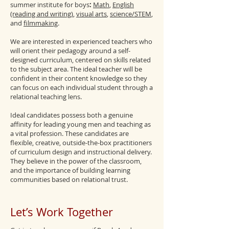
summer institute for boys
:
Math
,
English
(reading and writing)
,
visual arts
,
science/STEM
,
and
filmmaking
.
We are interested in experienced teachers who
will orient their pedagogy around a self-
designed curriculum, centered on skills related
to the subject area. The ideal teacher will be
confident in their content knowledge so they
can focus on each individual student through a
relational teaching lens.
Ideal candidates possess both a genuine
affinity for leading young men and teaching as
a vital profession. These candidates are
flexible, creative, outside-the-box practitioners
of curriculum design and instructional delivery.
They believe in the power of the classroom,
and the importance of building learning
communities based on relational trust.
Let’s Work Together