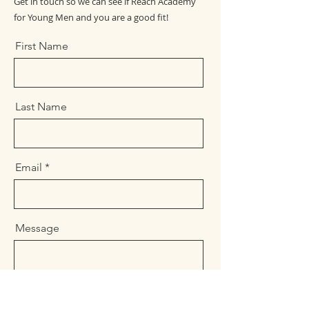
Get in touch so we can see if Reach Academy
for Young Men and you are a good fit!
First Name
Last Name
Email
Message